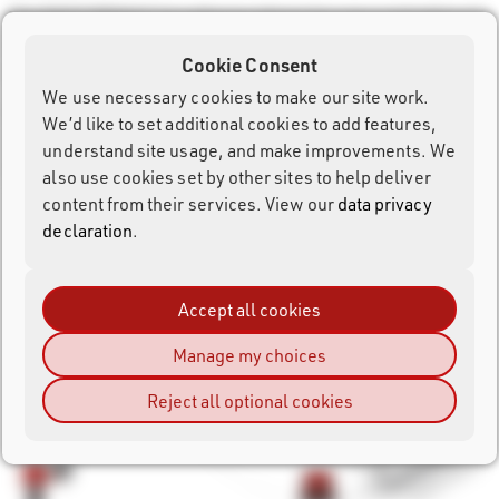
The RACE RESULT 14 software allows for easy evaluation of
lap times. Drivers can be grouped into performance levels
Cookie Consent
and lap times can be published.
We use necessary cookies to make our site work.
Additional software tools allow for participant check-in on-
We’d like to set additional cookies to add features,
site or status reports before heading out onto the track via
understand site usage, and make improvements. We
tablets or smartphones.
also use cookies set by other sites to help deliver
content from their services. View our
data privacy
declaration
.
Accept all cookies
Manage my choices
Reject all optional cookies