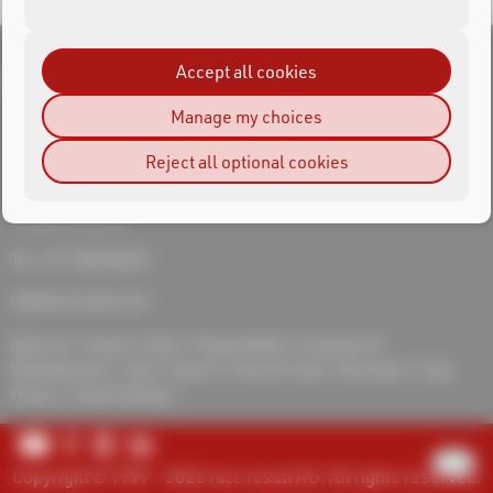
Accept all cookies
Manage my choices
RACE RESULT India
Reject all optional cookies
Adventures Sports Systems and Timing Pvt Ltd
Jaskirat Singh
First floor, M -56 Greater Kailash 2
110048 New Delhi
Tel.: +91-9582940019
india@raceresult.com
About Us
Contact
News
Responsibility
Protection for
Whistleblowers
Jobs
Imprint
Terms of Trade
Revocation
Data
Privacy
Cookie Settings
Copyright © 1999 - 2026 race result AG. All rights reserved.