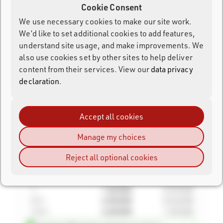
Cookie Consent
We use necessary cookies to make our site work.
We’d like to set additional cookies to add features,
understand site usage, and make improvements. We
also use cookies set by other sites to help deliver
content from their services. View our
data privacy
declaration
.
Accept all cookies
RACE RESULT HuTag
Manage my choices
Description
Reject all optional cookies
excl. VAT
incl. VAT
1
+
7.20 EUR
8.93 EUR
500
+
6.90 EUR
8.56 EUR
1000
+
6.20 EUR
7.69 EUR