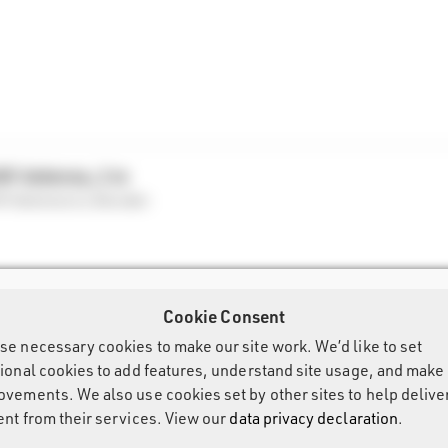
UHF Antenna, 2 m
F Antenna to a Decoder.
Cookie Consent
se necessary cookies to make our site work. We’d like to set
UHF Antenna, 12 m
tional cookies to add features, understand site usage, and make
HF Antenna to a Decoder.
ovements. We also use cookies set by other sites to help delive
ent from their services. View our
data privacy declaration
.