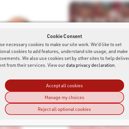
Cookie Consent
se necessary cookies to make our site work. We’d like to set
tional cookies to add features, understand site usage, and make
ovements. We also use cookies set by other sites to help delive
ent from their services. View our
data privacy declaration
.
Accept all cookies
Manage my choices
11/20/2025
Reject all optional cookies
RACE RESULT INDIA
rn Cone
Expanding Presence