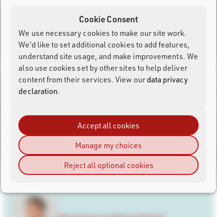
Cookie Consent
We use necessary cookies to make our site work.
We’d like to set additional cookies to add features,
understand site usage, and make improvements. We
also use cookies set by other sites to help deliver
content from their services. View our
data privacy
declaration
.
Accept all cookies
Manage my choices
Reject all optional cookies