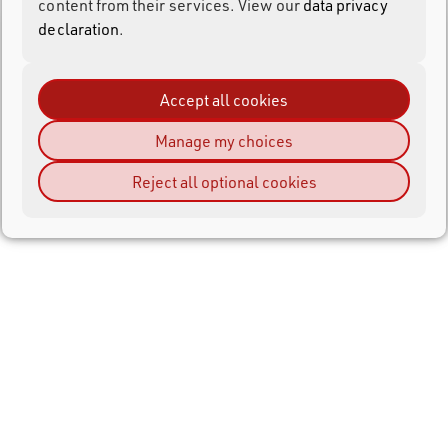
content from their services. View our
data privacy
declaration
.
Features
Technical Details
Accept all cookies
Manage my choices
Knowledge Base
Reject all optional cookies
Documents