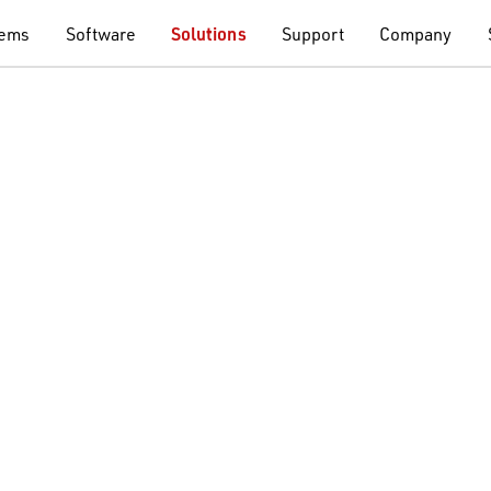
tems
Software
Solutions
Support
Company