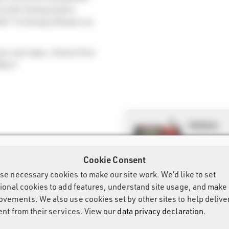
z to the timing system.
ULT 14 timing software via
our race type, choose from
Race".
Ubidium
The cuttin
and versati
Cookie Consent
design, and
se necessary cookies to make our site work. We’d like to set
time throug
tional cookies to add features, understand site usage, and make
USB-C con
ovements. We also use cookies set by other sites to help delive
ent from their services. View our
data privacy declaration
.