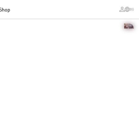
Shop
BG