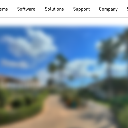
tems
Software
Solutions
Support
Company
 Sessions