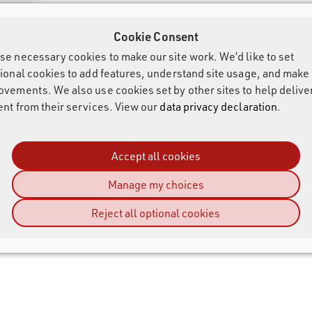
Cookie Consent
se necessary cookies to make our site work. We’d like to set
tional cookies to add features, understand site usage, and make
ovements. We also use cookies set by other sites to help delive
ent from their services. View our
data privacy declaration
.
Accept all cookies
Manage my choices
Reject all optional cookies