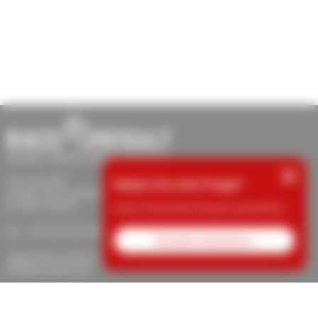
×
race result AG
Haben Sie eine Frage?
Joseph-von-Fraunhofer-Str. 11
D-76327 Pfinztal
Unser Team berät Sie gern persönlich.
Tel.: +49 (721) 961 409 00
Kontakt aufnehmen
support@raceresult.com
info@raceresult.com
Über uns
Kontakt
News
Verantwortung
Schutz von Hinweisgebern
Karriere
Impressum
AGB
Widerrufsrecht
Datenschutz
Cookie-