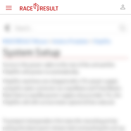
RACE RESULT Wissen
>
Andere Produkte
>
Chip2Go
System Setup
Screw in the power cable to the rear of the unit and the
Chip2Go will power on automatically.
Chip2Go machines are shipped with a 15v power supply
using the same connector as Loop Boxes and Track Boxes.
Note that a Loop Box power supply only provides 12v, the
Chip2Go will still run but motor speed will be reduced.
To prepare transponders first raise the mounting arm by
pulling the black quick release latch and pulling the arm up