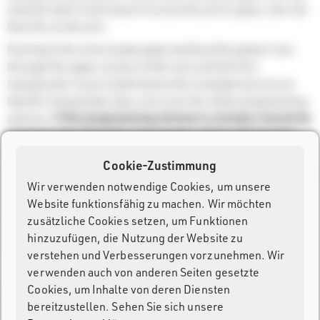
until the latch clicks back in to lock the arm in place, the roll
then fits on the arm.
Push back the silver brake plate and feed the plastic liner
through the upper section of the unit until the first
transponder is just visible below the red plate but ensure
that the transponder does not cover the white programming
antenna.
If the programming antenna is already covered by
a transponder then this transponder will be fed past the
antenna and cannot be used.
Cookie-Zustimmung
On the display push
Feed,
or
manual feed forward,
and push
Wir verwenden notwendige Cookies, um unsere
the liner in to the slit below the programming antenna until
Website funktionsfähig zu machen. Wir möchten
the rollers catch the plastic liner and pull it through. The
zusätzliche Cookies setzen, um Funktionen
machine will keep feeding forward until the first
hinzuzufügen, die Nutzung der Website zu
transponder is positioned over the progamming antenna.
verstehen und Verbesserungen vorzunehmen. Wir
verwenden auch von anderen Seiten gesetzte
Cookies, um Inhalte von deren Diensten
Once finished you can tear off the excess liner by using the
bereitzustellen. Sehen Sie sich unsere
serrated cutter on the lower slit, you should cut the liner